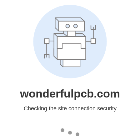
wonderfulpcb.com
Checking the site connection security