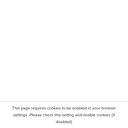
This page requires cookies to be enabled in your browser
settings. Please check this setting and enable cookies (if
disabled)