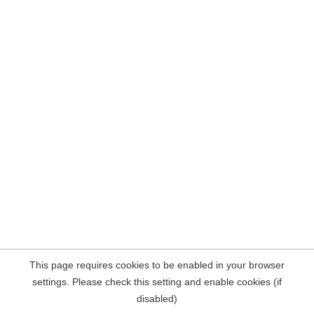
This page requires cookies to be enabled in your browser
settings. Please check this setting and enable cookies (if
disabled)