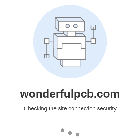
wonderfulpcb.com
Checking the site connection security