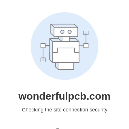
wonderfulpcb.com
Checking the site connection security