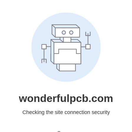
wonderfulpcb.com
Checking the site connection security